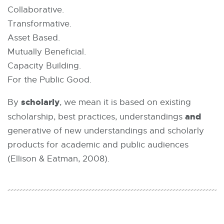
Collaborative.
Transformative.
Asset Based.
Mutually Beneficial.
Capacity Building.
For the Public Good.
scholarly
By
, we mean it is based on existing
and
scholarship, best practices, understandings
generative of new understandings and scholarly
products for academic and public audiences
(Ellison & Eatman, 2008).