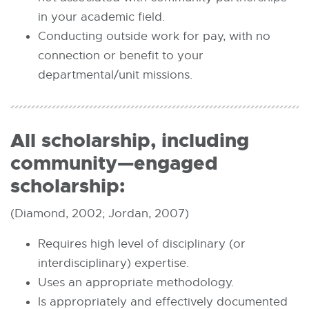
in your academic field.
Conducting outside work for pay, with no
connection or benefit to your
departmental/unit missions.
All scholarship, including
community—engaged
scholarship:
(Diamond, 2002; Jordan, 2007)
Requires high level of disciplinary (or
interdisciplinary) expertise.
Uses an appropriate methodology.
Is appropriately and effectively documented