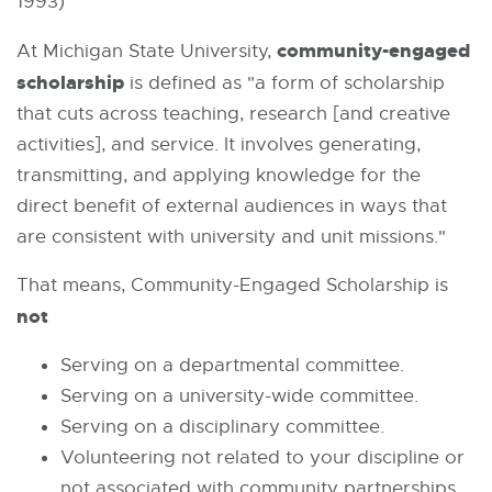
1993)
community-engaged
At Michigan State University,
scholarship
is defined as "a form of scholarship
that cuts across teaching, research [and creative
activities], and service. It involves generating,
transmitting, and applying knowledge for the
direct benefit of external audiences in ways that
are consistent with university and unit missions."
That means, Community-Engaged Scholarship is
not
Serving on a departmental committee.
Serving on a university-wide committee.
Serving on a disciplinary committee.
Volunteering not related to your discipline or
not associated with community partnerships