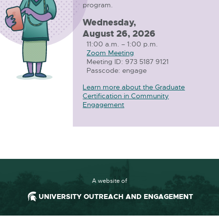
program.
Wednesday,
August 26, 2026
11:00 a.m. – 1:00 p.m.
Zoom Meeting
E
Meeting ID: 973 5187 9121
x
Passcode: engage
t
e
Learn more about the Graduate
r
Certification in Community
n
Engagement
a
l
l
i
n
k
-
o
p
A website of
e
n
UNIVERSITY OUTREACH AND ENGAGEMENT
s
i