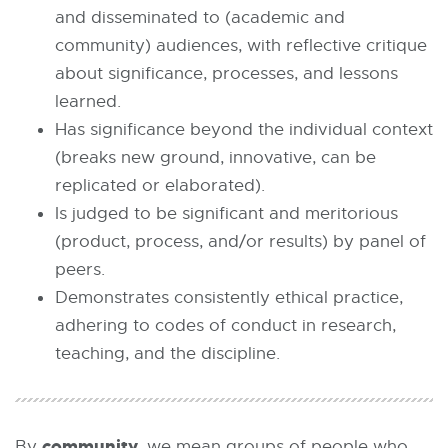
and disseminated to (academic and
community) audiences, with reflective critique
about significance, processes, and lessons
learned.
Has significance beyond the individual context
(breaks new ground, innovative, can be
replicated or elaborated).
Is judged to be significant and meritorious
(product, process, and/or results) by panel of
peers.
Demonstrates consistently ethical practice,
adhering to codes of conduct in research,
teaching, and the discipline.
community
By
, we mean groups of people who