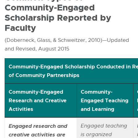
Community-Engaged
Scholarship Reported by
Faculty
(Doberneck, Glass, & Schweitzer, 2010)—Updated
and Revised, August 2015
Community-Engaged Scholarship Conducted in Re
of Community Partnerships
Community-Engaged
Community-
Research and Creative
Engaged Teaching
Activities
and Learning
Common Types of Community-Engaged Scholarship 
Engaged research and
Engaged teaching
creative activities are
is organized