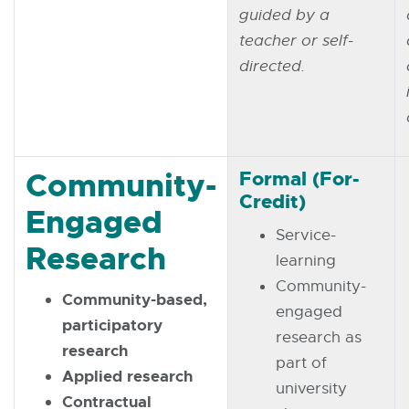
guided by a
teacher or self-
directed.
Community-
Formal (For-
Credit)
Engaged
Service-
Research
learning
Community-
Community-based,
engaged
participatory
research as
research
part of
Applied research
university
Contractual