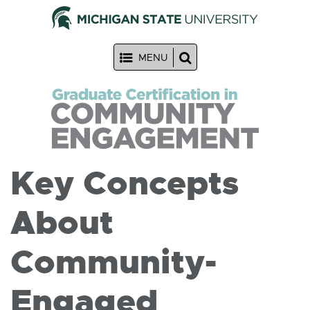
MENU
Key Concepts
About
Community-
Engaged