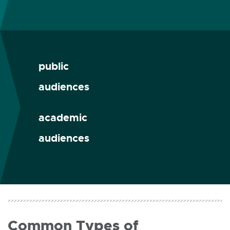
public
audiences
academic
audiences
Common Types of