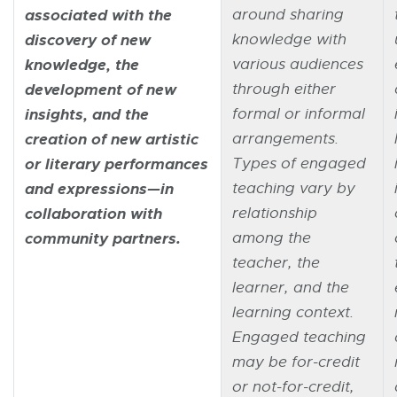
associated with the
around sharing
discovery of new
knowledge with
knowledge, the
various audiences
development of new
through either
insights, and the
formal or informal
creation of new artistic
arrangements.
or literary performances
Types of engaged
and expressions—in
teaching vary by
collaboration with
relationship
community partners.
among the
teacher, the
learner, and the
learning context.
Engaged teaching
may be for-credit
or not-for-credit,