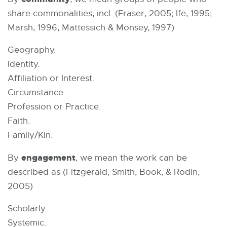
share commonalities, incl. (Fraser, 2005; Ife, 1995;
Marsh, 1996, Mattessich & Monsey, 1997)
Geography.
Identity.
Affiliation or Interest.
Circumstance.
Profession or Practice.
Faith.
Family/Kin.
engagement
By
, we mean the work can be
described as (Fitzgerald, Smith, Book, & Rodin,
2005)
Scholarly.
Systemic.