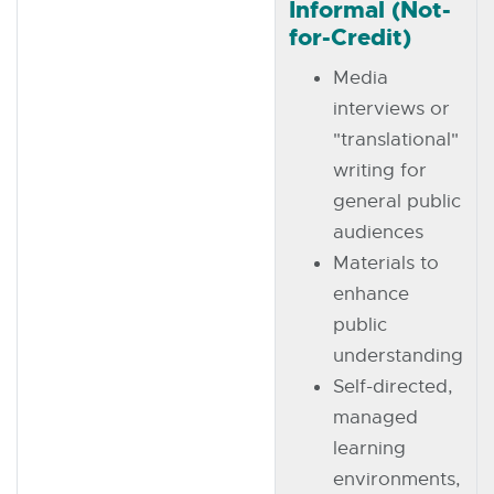
Informal (Not-
for-Credit)
Media
interviews or
"translational"
writing for
general public
audiences
Materials to
enhance
public
understanding
Self-directed,
managed
learning
environments,