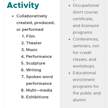
Activity
Occupational
short course,
Collaboratively
certificate,
created, produced,
and licensure
or performed
programs
Film
Conferences,
Theater
seminars, not-
Music
for-credit
Performance
classes, and
Sculpture
workshops
Writing
Educational
Spoken word
enrichment
performance
programs for
Multi—media
the public and
Exhibitions
alumni