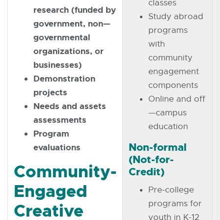
classes
research (funded by
Study abroad
government, non—
programs
governmental
with
organizations, or
community
businesses)
engagement
Demonstration
components
projects
Online and off
Needs and assets
—campus
assessments
education
Program
Non-formal
evaluations
(Not-for-
Community-
Credit)
Engaged
Pre-college
programs for
Creative
youth in K-12