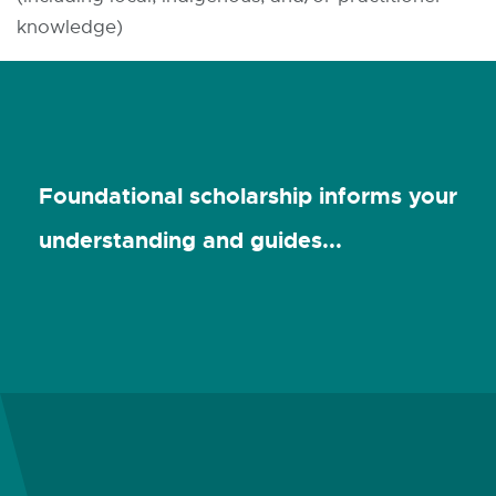
knowledge)
Foundational scholarship informs your
understanding and guides...