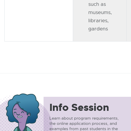
such as
museums,
libraries,
gardens
Info Session
Learn about program requirements,
the online application process, and
examples from past students in the