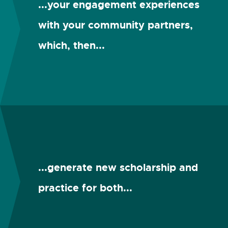
...your engagement experiences
with your community partners,
which, then...
...generate new scholarship and
practice for both...