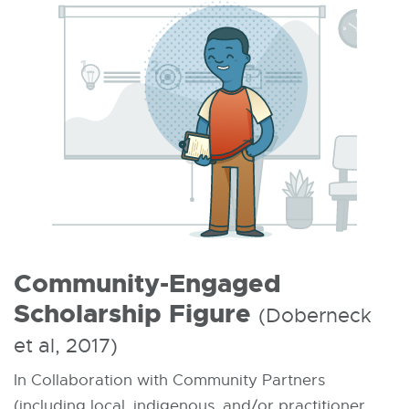
Community-Engaged
Scholarship Figure
(Doberneck
et al, 2017)
In Collaboration with Community Partners
(including local, indigenous, and/or practitioner