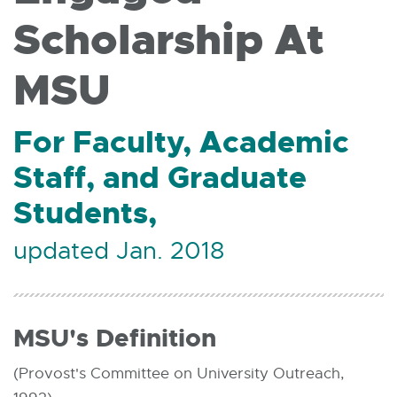
Scholarship At
MSU
For Faculty, Academic
Staff, and Graduate
Students,
updated Jan. 2018
MSU's Definition
(Provost's Committee on University Outreach,