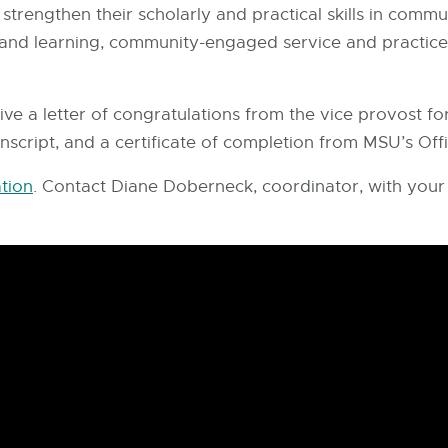
o strengthen their scholarly and practical skills in com
 and learning, community-engaged service and practi
ceive a letter of congratulations from the vice provost
anscript, and a certificate of completion from MSU’s Offi
tion
. Contact Diane Doberneck, coordinator, with your