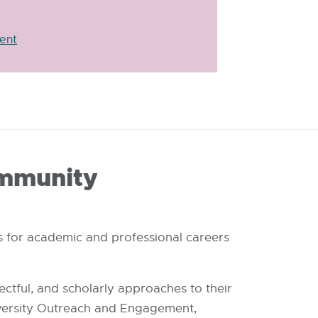
ent
ommunity
s for academic and professional careers
ectful, and scholarly approaches to their
versity Outreach and Engagement,