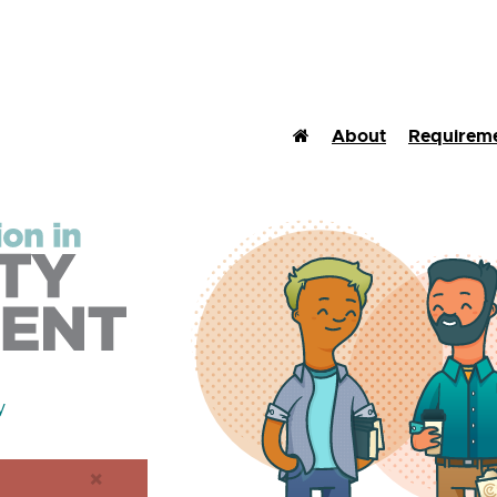
Home (Current)
About
Requirem
y
×