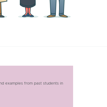
and examples from past students in