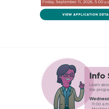
Friday, September 11, 2026, 5:00
p.m
VIEW APPLICATION DETA
Info
Learn abou
the progr
Wednesd
11:00 a.m
Meeting I