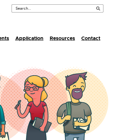
ents
Application
Resources
Contact