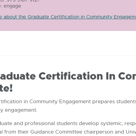
: engage
-
opens
e about the Graduate Certification in Community Engagem
in
new
window
duate Certification In C
te!
rtification in Community Engagement prepares student
ity engagement.
aduate and professional students develop systemic, resp
 from their Guidance Committee chairperson and Uni