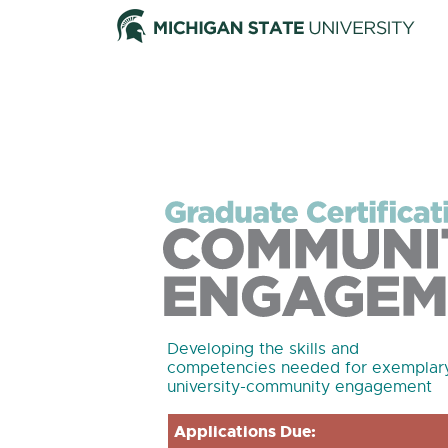
Developing the skills and
competencies needed for exemplar
university-community engagement
Applications Due: