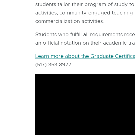
students tailor their program of study t
activities, community-engaged teaching
commercialization activities.
Students who fulfill all requirements re
an official notation on their academic tr
Learn more about the Graduate Certifica
(517) 353-8977.