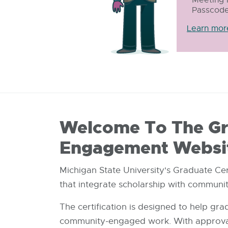
Passcode
Learn mor
Welcome To The Gra
Engagement Websi
Michigan State University's Graduate Ce
that integrate scholarship with commun
The certification is designed to help gr
community-engaged work. With approval