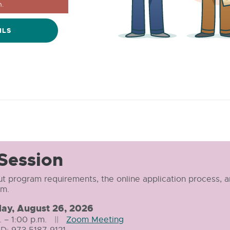
.
ILS
 Session
t program requirements, the online application process, 
am.
ay,
August 26, 2026
. – 1:00 p.m.
||
Zoom Meeting
External
D: 973 5187 9121
link